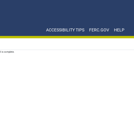
ACCESSIBILITY TIPS
FERC.GOV
HELP
d is complete.