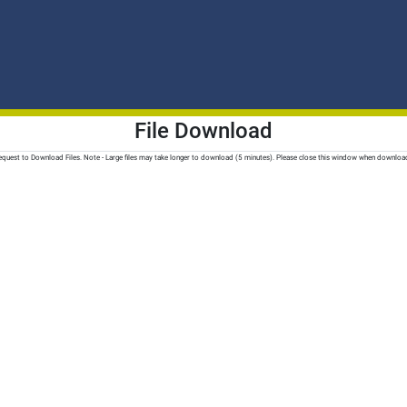
File Download
quest to Download Files. Note - Large files may take longer to download (5 minutes). Please close this window when downloa