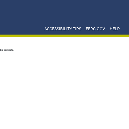
ACCESSIBILITY TIPS
FERC.GOV
HELP
d is complete.