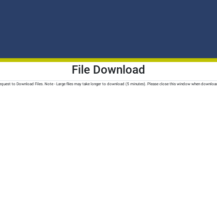
File Download
quest to Download Files. Note - Large files may take longer to download (5 minutes). Please close this window when downloa