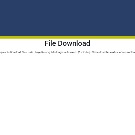
File Download
quest to Download Files. Note - Large files may take longer to download (5 minutes). Please close this window when downloa