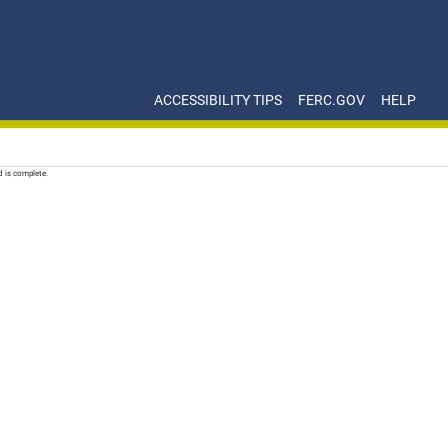
ACCESSIBILITY TIPS
FERC.GOV
HELP
d is complete.