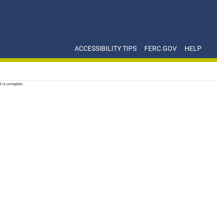
ACCESSIBILITY TIPS
FERC.GOV
HELP
d is complete.