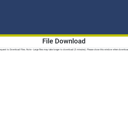
File Download
quest to Download Files. Note - Large files may take longer to download (5 minutes). Please close this window when downloa