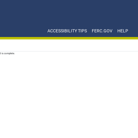
ACCESSIBILITY TIPS
FERC.GOV
HELP
d is complete.