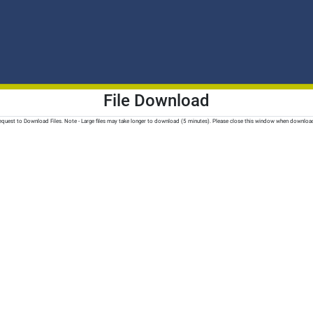
File Download
quest to Download Files. Note - Large files may take longer to download (5 minutes). Please close this window when downloa