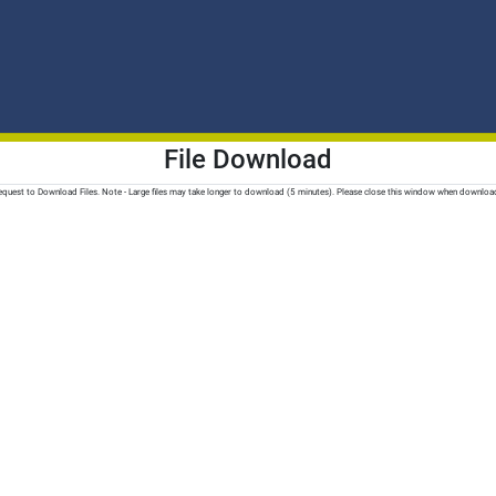
File Download
quest to Download Files. Note - Large files may take longer to download (5 minutes). Please close this window when downloa