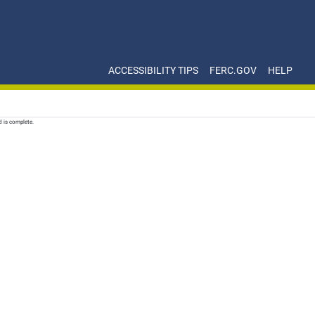
ACCESSIBILITY TIPS
FERC.GOV
HELP
d is complete.