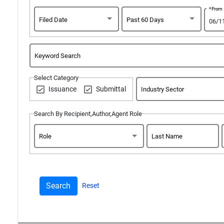
*From
Filed Date
Past 60 Days
Keyword Search
Select Category
Issuance
Submittal
Industry Sector
Search By Recipient,Author,Agent Role
Role
Last Name