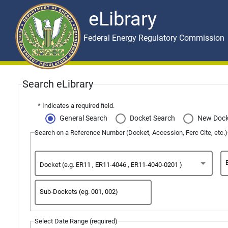
eLibrary
Skip to main content
eLibrary
Federal Energy Regulatory Commission
General
Search eLibrary
Search
* Indicates a required field.
General Search
Docket Search
New Dock
Page
Search on a Reference Number (Docket, Accession, Ferc Cite, etc.)
Docket (e.g. ER11 , ER11-4046 , ER11-4040-0201 )
Sub-Dockets (eg. 001, 002)
Select Date Range (required)