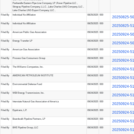
Panhandle Eastern Pipe Line Company, LP
,
Rover Pipeline LLC
,
Stingray Pipeline Company, L.L.C.
,
Lake Charles LNG Company, LLC
,
Lake Charles LNG Export Company, LLC
,
Filed By
Individual No Affiliation
08/25/2025
000
20250825-5
Filed By
Individual No Affiliation
08/25/2025
000
20250825-5
Filed By
American Public Gas Association
09/24/2025
000
20250924-5
Filed By
Energy Transfer LP
09/24/2025
000
20250924-5
Filed By
American Gas Association
09/24/2025
000
20250924-5
Filed By
Process Gas Consumers Group
09/24/2025
000
20250924-5
Filed By
The Williams Companies, Inc.
09/24/2025
000
20250924-5
Filed By
AMERICAN PETROLEUM INSTITUTE
09/24/2025
000
20250924-5
Filed By
Environmental Defense Fund
09/24/2025
000
20250924-5
Filed By
WBI Energy Transmission, Inc.
09/24/2025
000
20250924-5
Filed By
Interstate Natural Gas Association of America
09/24/2025
000
20250924-5
Filed By
Equitrans, L.P.
09/24/2025
000
20250924-5
Filed By
Boardwalk Pipeline Partners, LP
09/24/2025
000
20250924-5
Filed By
BHE Pipeline Group, LLC
09/24/2025
000
20250924-5