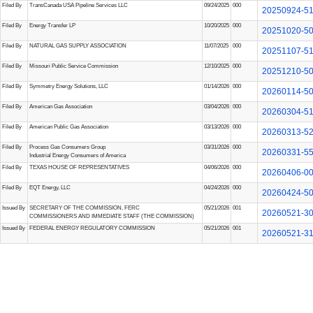
Filed By
TransCanada USA Pipeline Services LLC
09/24/2025
000
20250924-5
Filed By
Energy Transfer LP
10/20/2025
000
20251020-5
Filed By
NATURAL GAS SUPPLY ASSOCIATION
11/07/2025
000
20251107-5
Filed By
Missouri Public Service Commission
12/10/2025
000
20251210-5
Filed By
Symmetry Energy Solutions, LLC
01/14/2026
000
20260114-5
Filed By
American Gas Association
03/04/2026
000
20260304-5
Filed By
American Public Gas Association
03/13/2026
000
20260313-5
Filed By
Process Gas Consumers Group
03/31/2026
000
20260331-5
Industrial Energy Consumers of America
Filed By
TEXAS HOUSE OF REPRESENTATIVES
04/06/2026
000
20260406-0
Filed By
EQT Energy, LLC
04/24/2026
000
20260424-5
Issued By
SECRETARY OF THE COMMISSION, FERC
05/21/2026
001
20260521-3
COMMISSIONERS AND IMMEDIATE STAFF (THE COMMISSION)
Issued By
FEDERAL ENERGY REGULATORY COMMISSION
05/21/2026
001
20260521-3