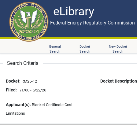
eLibrary
Skip to main content
eLibrary
Federal Energy Regulatory Commission
General
Docket
New Docket
Search
Search
Search
Search Criteria
Docket:
Docket Description
RM25-12
Filed:
1/1/60 - 5/22/26
Applicant(s):
Blanket Certificate Cost
Limitations