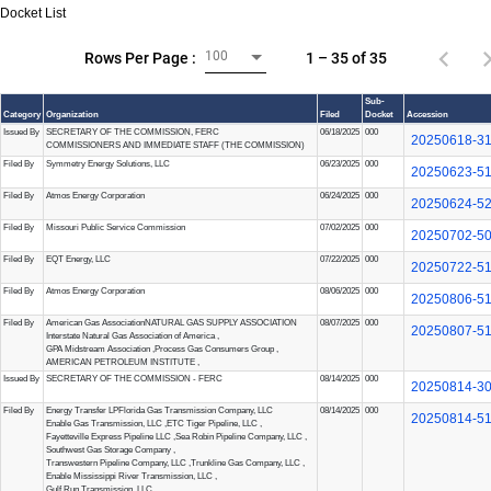
Docket List
100
1 – 35 of 35
Rows Per Page :
Sub-
Category
Organization
Filed
Docket
Accession
Issued By
SECRETARY OF THE COMMISSION, FERC
06/18/2025
000
20250618-3
COMMISSIONERS AND IMMEDIATE STAFF (THE COMMISSION)
Filed By
Symmetry Energy Solutions, LLC
06/23/2025
000
20250623-5
Filed By
Atmos Energy Corporation
06/24/2025
000
20250624-5
Filed By
Missouri Public Service Commission
07/02/2025
000
20250702-5
Filed By
EQT Energy, LLC
07/22/2025
000
20250722-5
Filed By
Atmos Energy Corporation
08/06/2025
000
20250806-5
Filed By
American Gas Association
NATURAL GAS SUPPLY ASSOCIATION
08/07/2025
000
20250807-5
Interstate Natural Gas Association of America
,
GPA Midstream Association
,
Process Gas Consumers Group
,
AMERICAN PETROLEUM INSTITUTE
,
Issued By
SECRETARY OF THE COMMISSION - FERC
08/14/2025
000
20250814-3
Filed By
Energy Transfer LP
Florida Gas Transmission Company, LLC
08/14/2025
000
20250814-5
Enable Gas Transmission, LLC
,
ETC Tiger Pipeline, LLC
,
Fayetteville Express Pipeline LLC
,
Sea Robin Pipeline Company, LLC
,
Southwest Gas Storage Company
,
Transwestern Pipeline Company, LLC
,
Trunkline Gas Company, LLC
,
Enable Mississippi River Transmission, LLC
,
Gulf Run Transmission, LLC
,