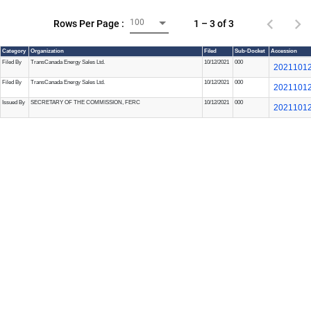
100
1 – 3 of 3
Rows Per Page :
Category
Organization
Filed
Sub-Docket
Accession
Filed By
TransCanada Energy Sales Ltd.
10/12/2021
000
20211012
Filed By
TransCanada Energy Sales Ltd.
10/12/2021
000
20211012
Issued By
SECRETARY OF THE COMMISSION, FERC
10/12/2021
000
20211012