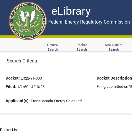
eLibrary
Skip to main content
eLibrary
Federal Energy Regulatory Commission
General
Docket
New Docket
Search
Search
Search
Search Criteria
Docket:
Docket Description
ER22-91-000
Filed:
Filing submitted on 1
1/1/60 - 4/10/26
Applicant(s):
TransCanada Energy Sales Ltd.
Docket List