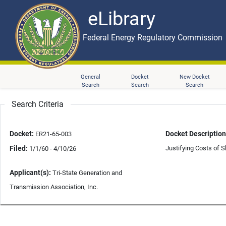
eLibrary
Skip to main content
eLibrary
Federal Energy Regulatory Commission
General
Docket
New Docket
Search
Search
Search
Search Criteria
Docket:
Docket Description
ER21-65-003
Filed:
Justifying Costs of S
1/1/60 - 4/10/26
Applicant(s):
Tri-State Generation and
Transmission Association, Inc.