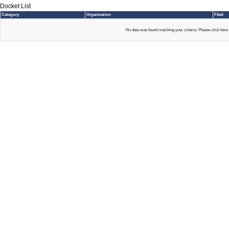
Docket List
Category
Organization
Filed
No data was found matching your criteria. Please click here