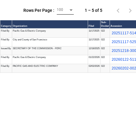
100
1 – 5 of 5
Rows Per Page :
Sub-
Category
Organization
Filed
Docket
Accession
Filed By
Pacific Gas & Electric Company
11/17/2025
022
20251117-51
Filed By
City and County of San Francisco
11/17/2025
022
20251117-52
Issued By
SECRETARY OF THE COMMISSION - FERC
12/18/2025
022
20251218-30
Filed By
Pacific Gas & Electric Company
01/22/2026
022
20260122-51
Filed By
PACIFIC GAS AND ELECTRIC COMPANY
02/02/2026
022
20260202-00