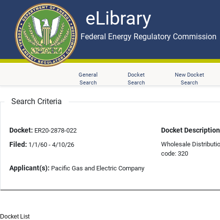
eLibrary
Skip to main content
eLibrary
Federal Energy Regulatory Commission
General
Docket
New Docket
Search
Search
Search
Search Criteria
Docket:
Docket Description
ER20-2878-022
Filed:
Wholesale Distributi
1/1/60 - 4/10/26
code: 320
Applicant(s):
Pacific Gas and Electric Company
Docket List