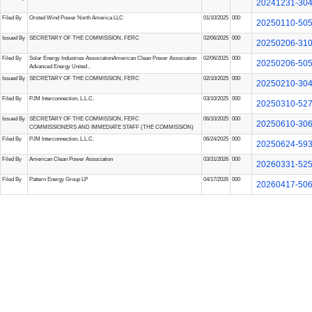
20241231-30
Filed By
Orsted Wind Power North America LLC
01/10/2025
000
20250110-50
Issued By
SECRETARY OF THE COMMISSION, FERC
02/06/2025
000
20250206-31
Filed By
Solar Energy Industries Association
American Clean Power Association
02/06/2025
000
20250206-50
Advanced Energy United
,
Issued By
SECRETARY OF THE COMMISSION, FERC
02/10/2025
000
20250210-30
Filed By
PJM Interconnection, L.L.C.
03/10/2025
000
20250310-52
Issued By
SECRETARY OF THE COMMISSION, FERC
06/10/2025
000
20250610-30
COMMISSIONERS AND IMMEDIATE STAFF (THE COMMISSION)
Filed By
PJM Interconnection, L.L.C.
06/24/2025
000
20250624-59
Filed By
American Clean Power Association
03/31/2026
000
20260331-52
Filed By
Pattern Energy Group LP
04/17/2026
000
20260417-50