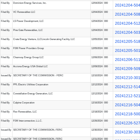
Filed By
Dominion Energy Services, Inc.
12/04/2024
000
20241204-50
Filed By
VC Renewables LLC
12/04/2024
000
20241204-50
Filed By
LS Power Development, LLC
12/04/2024
000
20241204-51
Filed By
Pine Gate Renewables, LLC
12/04/2024
000
20241204-50
Filed By
Crete Energy Venture, LLC
Lincoln Generating Facility, LLC
12/05/2024
000
20241205-51
Filed By
PJM Power Providers Group
12/05/2024
000
20241205-50
Filed By
Clearway Energy Group LLC
12/06/2024
000
20241206-51
Filed By
Acciona Energy USA Global LLC
12/09/2024
000
20241209-50
Issued By
SECRETARY OF THE COMMISSION - FERC
12/10/2024
000
20241210-30
Filed By
PPL Electric Utilities Corporation
12/12/2024
000
20241212-51
Filed By
Constellation Energy Generation, LLC
12/12/2024
000
20241212-52
Filed By
Calpine Corporation
12/16/2024
000
20241216-50
Filed By
Rev Renewables, LLC
12/18/2024
000
20241218-50
Filed By
PJM Interconnection, L.L.C.
12/26/2024
000
20241226-52
Issued By
SECRETARY OF THE COMMISSION, FERC
12/30/2024
000
20241230-30
Issued By
SECRETARY OF THE COMMISSION, FERC
12/31/2024
000