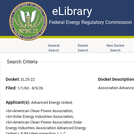
eLibrary
Skip to main content
eLibrary
Federal Energy Regulatory Commission
General
Docket
New Docket
Search
Search
Search
Search Criteria
Docket:
Docket Description
EL25-22
Filed:
Association Advanced
1/1/60 - 8/9/26
Applicant(s):
Advanced Energy United,
<br>American Clean Power Association,
<br>Solar Energy Industries Association,
<br>American Clean Power Association Solar
Energy Industries Association Advanced Energy
United v. PJM Interconnection, L.L.C.