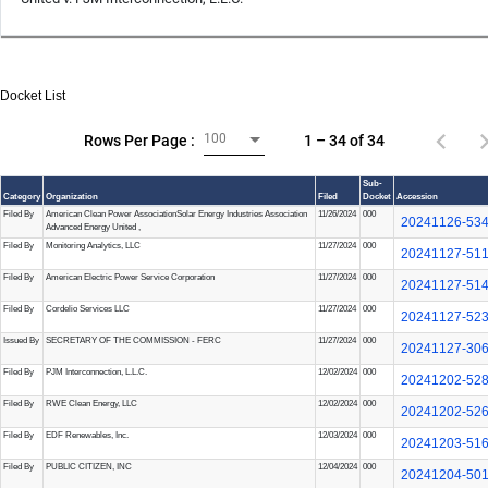
Docket List
100
1 – 34 of 34
Rows Per Page :
Sub-
Category
Organization
Filed
Docket
Accession
Filed By
American Clean Power Association
Solar Energy Industries Association
11/26/2024
000
20241126-53
Advanced Energy United
,
Filed By
Monitoring Analytics, LLC
11/27/2024
000
20241127-51
Filed By
American Electric Power Service Corporation
11/27/2024
000
20241127-51
Filed By
Cordelio Services LLC
11/27/2024
000
20241127-52
Issued By
SECRETARY OF THE COMMISSION - FERC
11/27/2024
000
20241127-30
Filed By
PJM Interconnection, L.L.C.
12/02/2024
000
20241202-52
Filed By
RWE Clean Energy, LLC
12/02/2024
000
20241202-52
Filed By
EDF Renewables, Inc.
12/03/2024
000
20241203-51
Filed By
PUBLIC CITIZEN, INC
12/04/2024
000
20241204-50