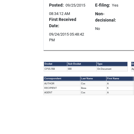
Posted:
E-filing:
09/25/2015
Yes
08:34:12 AM
Non-
First Received
decisional:
Date:
No
09/24/2015 05:48:42
PM
Docket
Sub-Docket
Type
D
Document
D
CP15-558
000
On Document
Ap
Info
T
Correspondent
Last Name
First Name
Correspondent
AUTHOR
Cox
A
RECIPIENT
Bose
K
AGENT
Cox
A