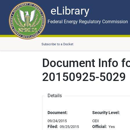
eLibrary
Skip to main content
eLibrary
Federal Energy Regulatory Commission
Subscribe to a Docket
Document Info f
20150925-5029
Details
Document:
Security Level:
09/24/2015
CEII
Filed:
Official:
09/25/2015
Yes