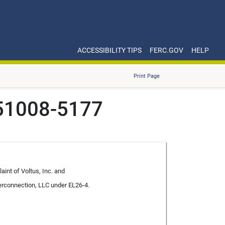
ACCESSIBILITY TIPS
FERC.GOV
HELP
Print Page
251008-5177
aint of Voltus, Inc. and
erconnection, LLC under EL26-4.