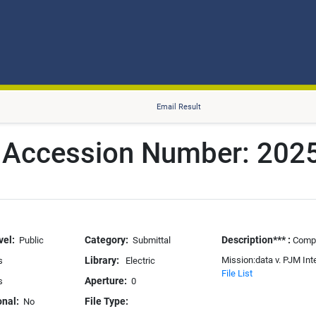
Email Result
r Accession Number: 20
vel:
Category:
Description*** :
Public
Submittal
Compl
Library:
Mission:data v. PJM Int
s
Electric
File List
Aperture:
s
0
onal:
File Type:
No