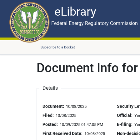
eLibrary
Skip to main content
eLibrary
Federal Energy Regulatory Commission
Subscribe to a Docket
Document Info fo
Details
Document:
Security Le
10/08/2025
Filed:
Official:
10/08/2025
Ye
Posted:
E-filing:
10/09/2025 01:47:05 PM
Ye
First Received Date:
Non-decisi
10/08/2025