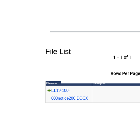
File List
1 – 1 of 1
Rows Per Page
Filename
Description
EL19-100-
000notice206.DOCX