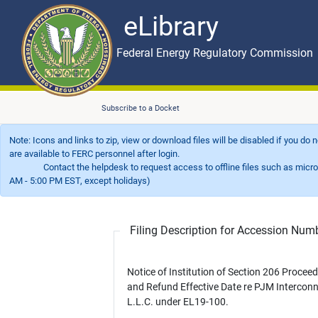
eLibrary
Skip to main content
eLibrary
Federal Energy Regulatory Commission
Subscribe to a Docket
Note: Icons and links to zip, view or download files will be disabled if you do
are available to FERC personnel after login.
Contact the helpdesk to request access to offline files such as microfil
AM - 5:00 PM EST, except holidays)
Filing Description for Accession Nu
Notice of Institution of Section 206 Procee
and Refund Effective Date re PJM Interconn
L.L.C. under EL19-100.