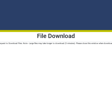
File Download
quest to Download Files. Note - Large files may take longer to download (5 minutes). Please close this window when downloa