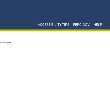
ACCESSIBILITY TIPS
FERC.GOV
HELP
d is complete.